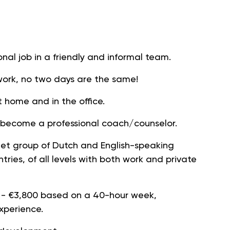
nal job in a friendly and informal team.
r work, no two days are the same!
t home and in the office.
r become a professional coach/counselor.
rget group of Dutch and English-speaking
ntries, of all levels with both work and private
 - €3,800 based on a 40-hour week,
perience.