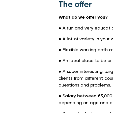
The offer
What do we offer you?
● A fun and very educatio
● A lot of variety in you
● Flexible working both a
● An ideal place to be o
● A super interesting ta
clients from different cou
questions and problems.
● Salary between €3,000
depending on age and ex