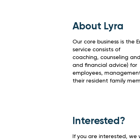
About Lyra
Our core business is the
service consists of
coaching, counseling and f
and financial advice) for
employees, management,
their resident family mem
Interested?
If you are interested, we