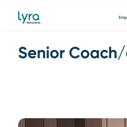
Emp
Senior Coach/