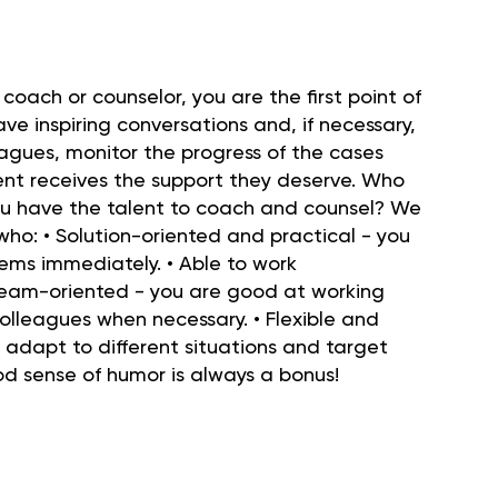
 coach or counselor, you are the first point of
ave inspiring conversations and, if necessary,
eagues, monitor the progress of the cases
ent receives the support they deserve. Who
ou have the talent to coach and counsel? We
ho: • Solution-oriented and practical - you
ems immediately. • Able to work
team-oriented - you are good at working
 colleagues when necessary. • Flexible and
y adapt to different situations and target
od sense of humor is always a bonus!