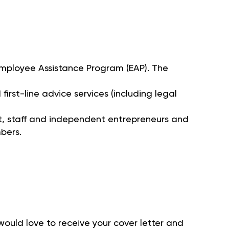
 Employee Assistance Program (EAP). The
irst-line advice services (including legal
 staff and independent entrepreneurs and
bers.
 would love to receive your cover letter and