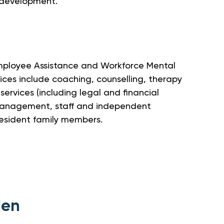
 development.
Employee Assistance and Workforce Mental
ices include coaching, counselling, therapy
 services (including legal and financial
management, staff and independent
resident family members.
den