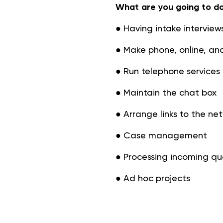
What are you going to d
● Having intake interviews
● Make phone, online, an
● Run telephone services 
● Maintain the chat box
● Arrange links to the ne
● Case management
● Processing incoming qu
● Ad hoc projects