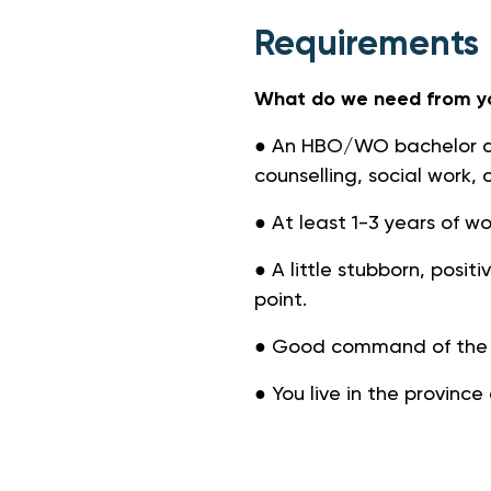
Requirements
What do we need from y
● An HBO/WO bachelor an
counselling, social work, o
● At least 1-3 years of w
● A little stubborn, posit
point.
● Good command of the D
● You live in the province