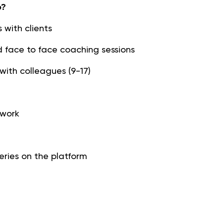
o?
 with clients
d face to face coaching sessions
with colleagues (9-17)
twork
eries on the platform