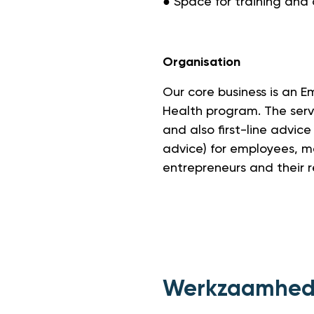
● Space for training and
Organisation
Our core business is an 
Health program. The serv
and also first-line advice
advice) for employees, 
entrepreneurs and their 
Werkzaamhe