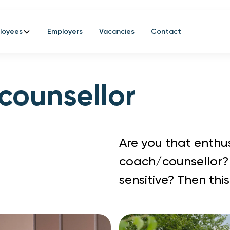
loyees
Employers
Vacancies
Contact
counsellor
Are you that enthus
coach/counsellor?
sensitive? Then this