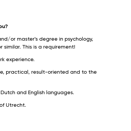
ou?
d/or master's degree in psychology,
r similar. This is a requirement!
ork experience.
ive, practical, result-oriented and to the
utch and English languages.
 of Utrecht.