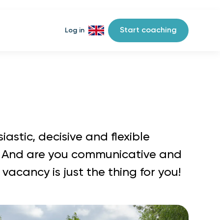
Start coaching
Log in
iastic, decisive and flexible
 And are you communicative and
 vacancy is just the thing for you!