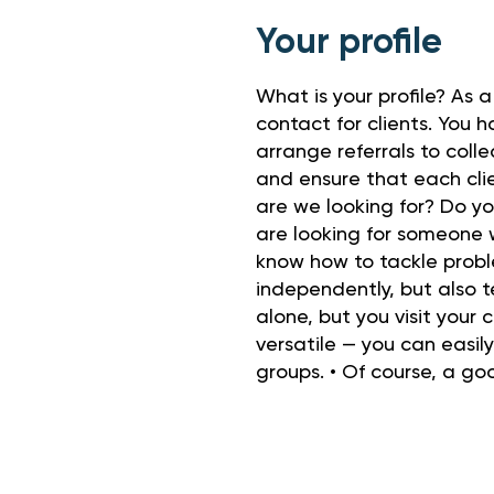
Your profile
What is your profile? As a
contact for clients. You h
arrange referrals to coll
and ensure that each cli
are we looking for? Do y
are looking for someone w
know how to tackle probl
independently, but also 
alone, but you visit your
versatile — you can easil
groups. • Of course, a go