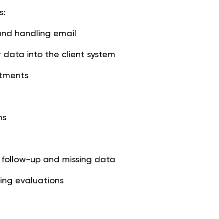
s:
and handling email
 data into the client system
ntments
ns
 follow-up and missing data
ing evaluations