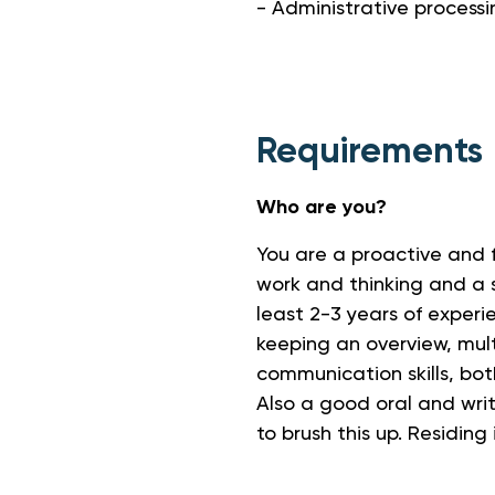
- Administrative processi
Requirements
Who are you?
You are a proactive and f
work and thinking and a 
least 2-3 years of experie
keeping an overview, mult
communication skills, both
Also a good oral and writ
to brush this up. Residing