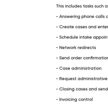
This includes tasks such a
- Answering phone calls 
- Create cases and enter
- Schedule intake appoi
- Network redirects
- Send order confirmatio
- Case administration
- Request administrative
- Closing cases and send
- Invoicing control