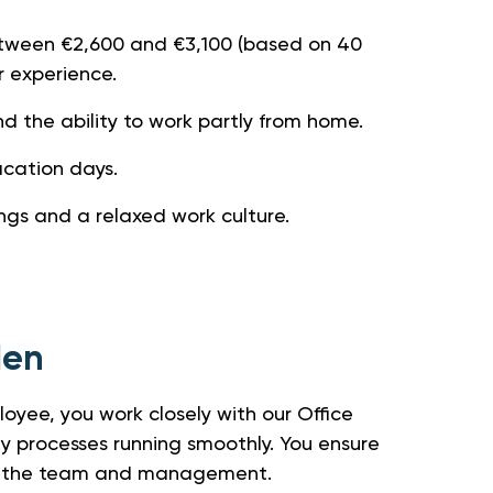
etween €2,600 and €3,100 (based on 40
r experience.
nd the ability to work partly from home.
acation days.
ngs and a relaxed work culture.
den
oyee, you work closely with our Office
y processes running smoothly. You ensure
oth the team and management.