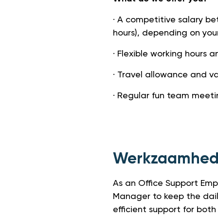
· A competitive salary b
hours), depending on you
· Flexible working hours a
· Travel allowance and v
· Regular fun team meeti
Werkzaamhe
As an Office Support Empl
Manager to keep the dail
efficient support for b