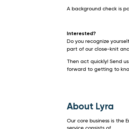
A background check is par
Interested?
Do you recognize yourself
part of our close-knit an
Then act quickly! Send us
forward to getting to kn
About Lyra
Our core business is the
service consists of