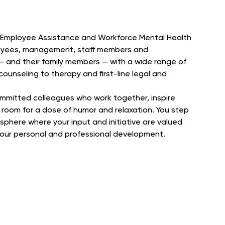
in Employee Assistance and Workforce Mental Health
oyees, management, staff members and
 and their family members — with a wide range of
ounseling to therapy and first-line legal and
ommitted colleagues who work together, inspire
room for a dose of humor and relaxation. You step
phere where your input and initiative are valued
 your personal and professional development.