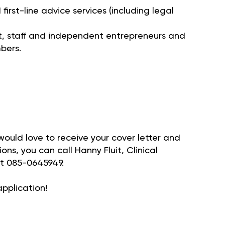
irst-line advice services (including legal
 staff and independent entrepreneurs and
bers.
 would love to receive your cover letter and
ons, you can call Hanny Fluit, Clinical
t 085-0645949.
pplication!