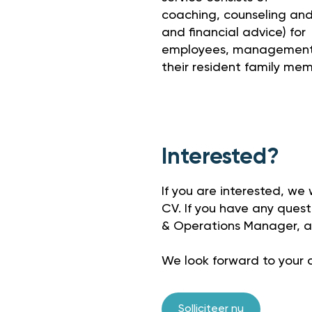
coaching, counseling and f
and financial advice) for
employees, management,
their resident family mem
Interested?
If you are interested, we
CV. If you have any questi
& Operations Manager, a
We look forward to your a
Solliciteer nu