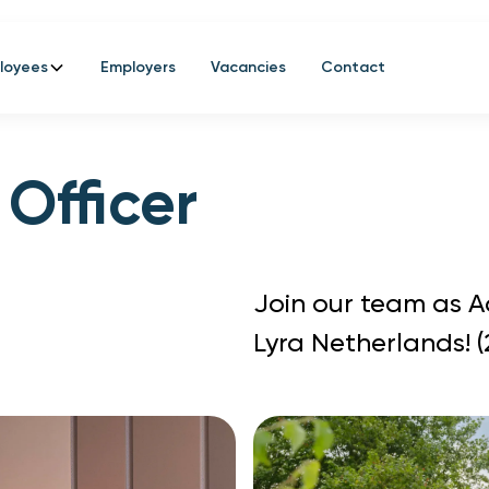
loyees
Employers
Vacancies
Contact
 Officer
Join our team as 
Lyra Netherlands! 