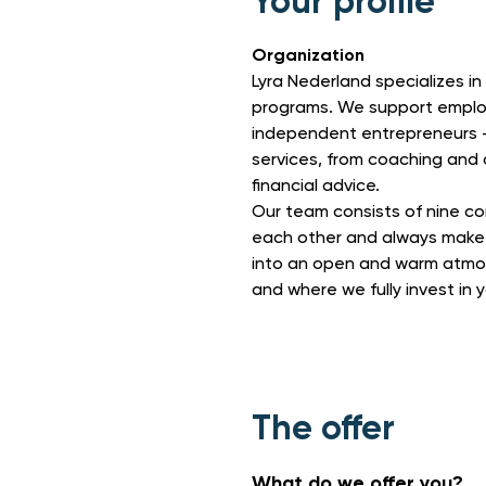
Your profile
Organization
Lyra Nederland specializes 
programs. We support empl
independent entrepreneurs —
services, from coaching and c
financial advice.
Our team consists of nine c
each other and always make 
into an open and warm atmos
and where we fully invest in
The offer
What do we offer you?