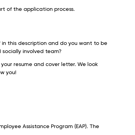
t of the application process.
 in this description and do you want to be
d socially involved team?
 your resume and cover letter. We look
ow you!
 Employee Assistance Program (EAP). The