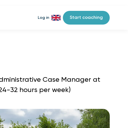
Start coaching
Log in
Administrative Case Manager at
(24-32 hours per week)