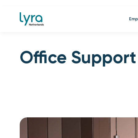
Emp
Office Support