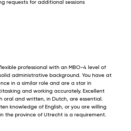
ng requests for additional sessions
lexible professional with an MBO-4 level of
solid administrative background. You have at
nce in a similar role and are a star in
itasking and working accurately. Excellent
 oral and written, in Dutch, are essential.
ten knowledge of English, or you are willing
 in the province of Utrecht is a requirement.